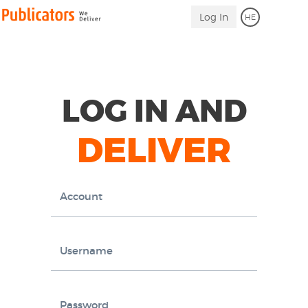
Log
Link
Log In
HE
to
in
Homepage
LOG IN AND
DELIVER
Account
Username
Password