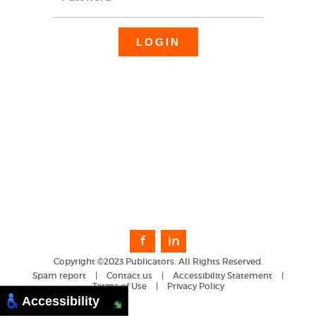
f
in
Copyright ©2023 Publicators. All Rights Reserved.
Spam report
|
Contact us
|
Accessibility Statement
|
Terms of Use
|
Privacy Policy
Accessibility